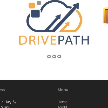
ess
Menu
ld Hwy 67
Home
 72023
About