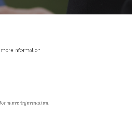
 more information.
 for more information.