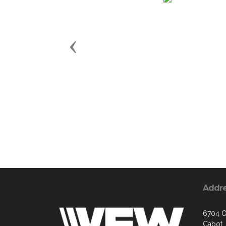
Previous
Addr
6704 O
Cabot,