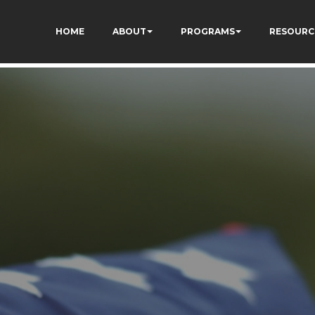
HOME
ABOUT
PROGRAMS
RESOURC