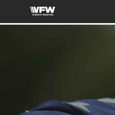
google-site-verification: googleb46e9be2c8638bb4.html