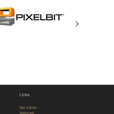
Next
Links
Site Admin
Webmail