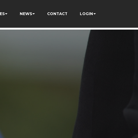
ES
NEWS
CONTACT
LOGIN