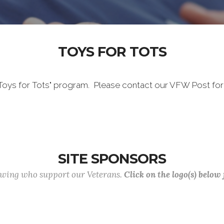
TOYS FOR TOTS
"Toys for Tots" program. Please contact our VFW Post for
SITE SPONSORS
lowing who support our Veterans.
Click on the logo(s) below