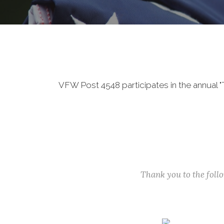
VFW Post 4548 participates in the annual 
Thank you to the fol