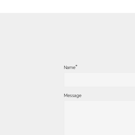
*
Name
Message