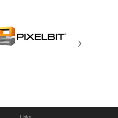
Next
Links