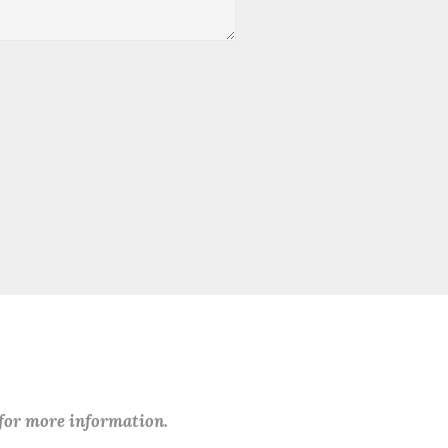
 for more information.