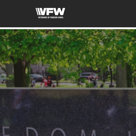
google-site-verification: googleb46e9be2c8638bb4.html