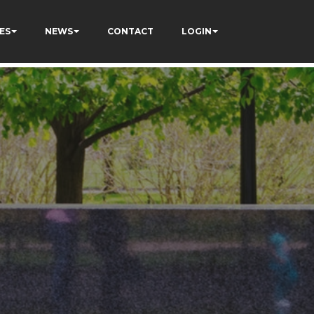
ES
NEWS
CONTACT
LOGIN