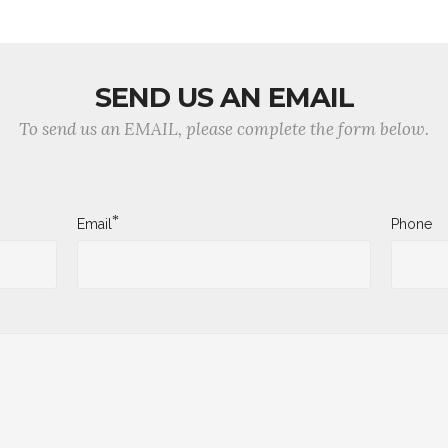
SEND US AN EMAIL
To send us an EMAIL, please complete the form below.
*
Email
Phone