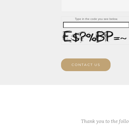
Type in the code you see below.
CONTACT US
Thank you to the fol