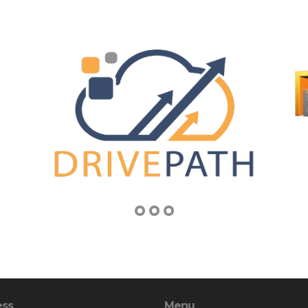
ess
Menu