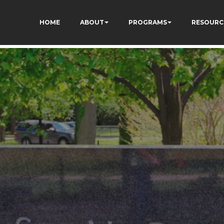
HOME
ABOUT
PROGRAMS
RESOURC