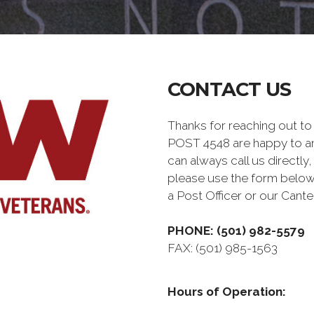
CONTACT US
Thanks for reaching out 
POST 4548 are happy to a
can always call us directly,
please use the form below
a Post Officer or our Can
PHONE: (501) 982-5579
FAX: (501) 985-1563
Hours of Operation: