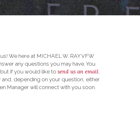
to us! We here at MICHAEL W. RAY VFW
nswer any questions you may have. You
send us an email
 but if you would like to
,
 and, depending on your question, either
teen Manager will connect with you soon.