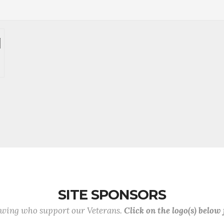
SITE SPONSORS
lowing who support our Veterans.
Click on the logo(s) below