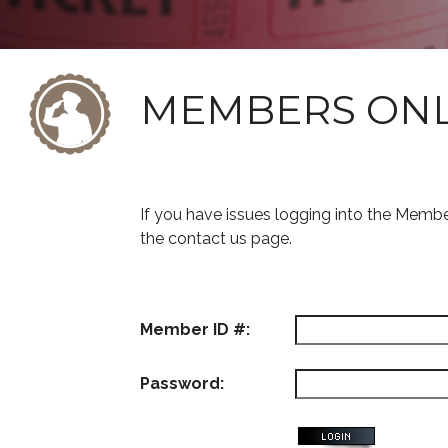
MEMBERS ON
If you have issues logging into the Memb
the contact us page.
Member ID #:
Password: