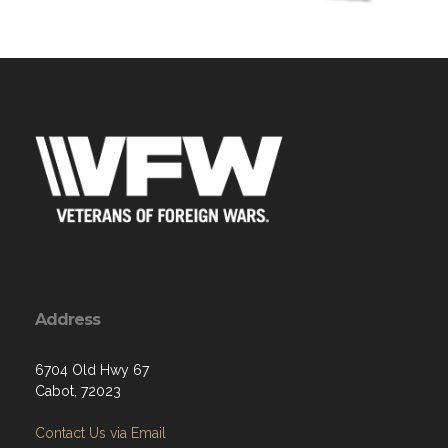
Address
6704 Old Hwy 67
Cabot, 72023
Contact Us via Email