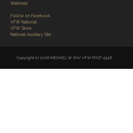
Webmail
Follow on Facebook
VFW National
VFW Store
National Auxiliary Site
Copyright (c) 2026 MICHAEL W. RAY VFW POST 4548.