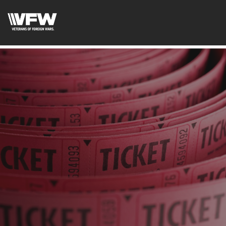
google-site-verification: googleb46e9be2c8638bb4.html