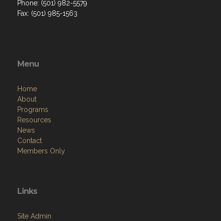
Phone: (501) 982-5579
Fax: (501) 985-1563
Menu
Home
About
Programs
Resources
News
Contact
Members Only
Links
Site Admin