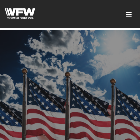
google-site-verification: googleb46e9be2c8638bb4.html