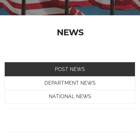
NEWS
POST NEWS
DEPARTMENT NEWS
NATIONAL NEWS