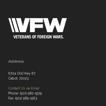
Address
6704 Old Hwy 67
Cabot, 72023
Contact Us via Email
Phone: (501) 982-5579
Fax: (501) 985-1563