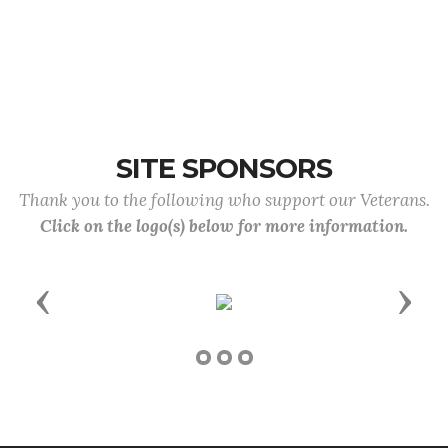
SITE SPONSORS
Thank you to the following who support our Veterans.
Click on the logo(s) below for more information.
Previous
Next