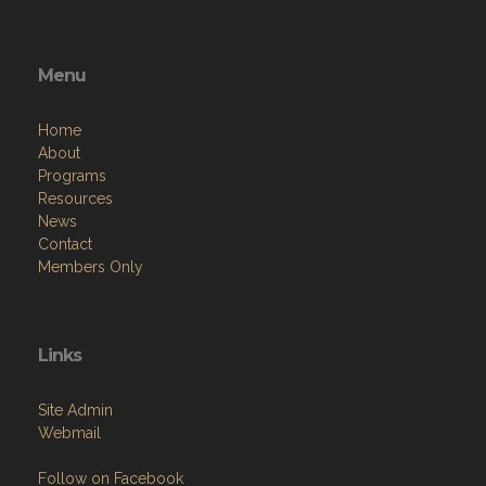
Menu
Home
About
Programs
Resources
News
Contact
Members Only
Links
Site Admin
Webmail
Follow on Facebook