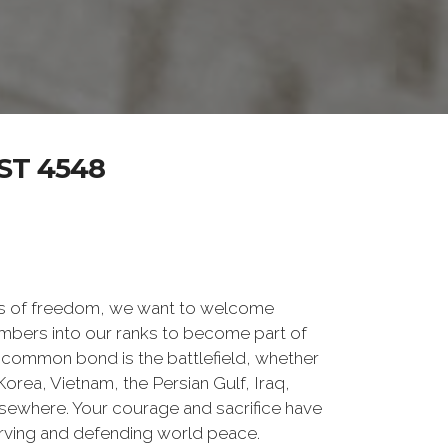
ST 4548
rs of freedom, we want to welcome
embers into our ranks to become part of
common bond is the battlefield, whether
orea, Vietnam, the Persian Gulf, Iraq,
lsewhere. Your courage and sacrifice have
erving and defending world peace.