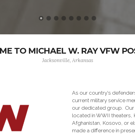
E TO MICHAEL W. RAY VFW PO
Jacksonville, Arkansas
As our country's defende
current military service m
our dedicated group. Our 
located in WWII theaters, K
Afghanistan, Kosovo, or e
made a difference in pres