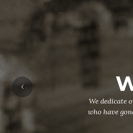
Ve
Coming home 
Previous
the amount of 
the same time
to TAKE A ST
you or someon