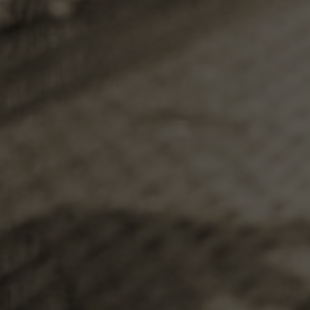
that have 