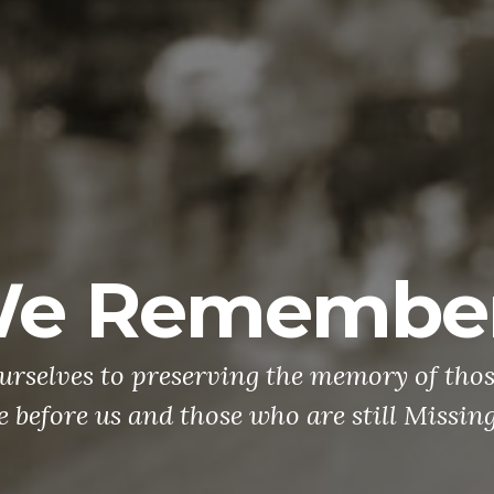
teran Outrea
doesn't mean the battle is over. With ove
veterans lost to suicide than to combat o
 period, there has never been a more imp
AND and DO something to support our vet
e you know is suffering from PTSD, we h