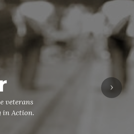
ch
r 10 times
Next
perations in
ortant time
erans! If
ave people