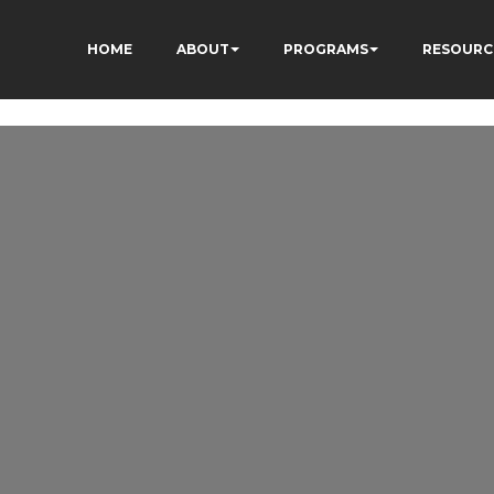
HOME
ABOUT
PROGRAMS
RESOURC