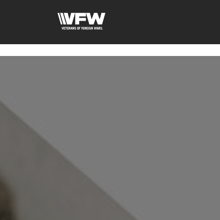
google-site-verification: googleb46e9be2c8638bb4.html