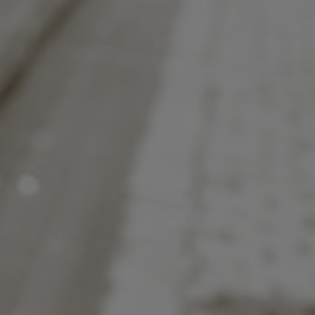
to help.