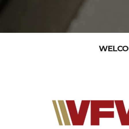
WELCOM