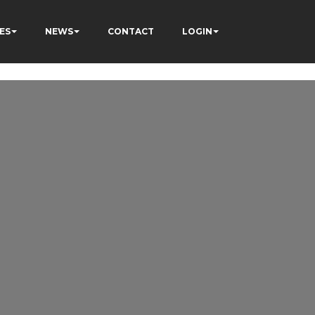
ES
NEWS
CONTACT
LOGIN