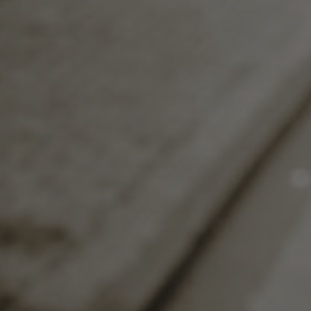
shared a similar experience and are ready 