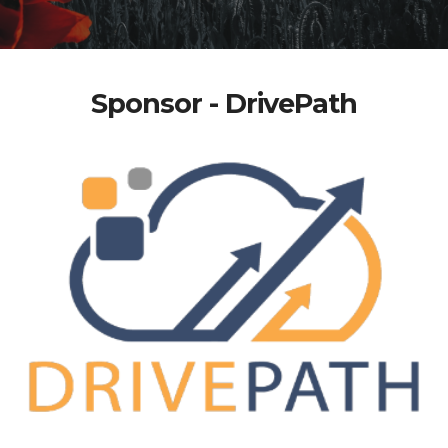
Sponsor - DrivePath