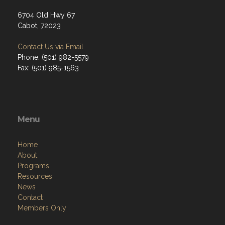
6704 Old Hwy 67
Cabot, 72023
Contact Us via Email
Phone: (501) 982-5579
Fax: (501) 985-1563
Menu
Home
About
Programs
Resources
News
Contact
Members Only