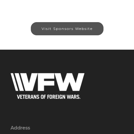
Visit Sponsors Website
Address