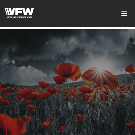
google-site-verification: googleb46e9be2c8638bb4.html